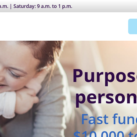
.m. | Saturday: 9 a.m. to 1 p.m.
Purpos
person
Fast fu
$10,000 t