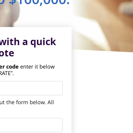
with a quick
ote
fer code
enter it below
RATE”.
out the form below. All