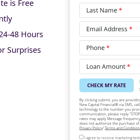
te is Free
Last Name
ntly
Email Address
 24-48 Hours
Phone
r Surprises
Loan Amount
CHECK MY RATE
By clicking submit, you are providi
New Capital Financial® via SMS, cal
technology to the number you provid
communication, please reply "STOP"
rates may apply Message frequency
does not authorize the purchase of 
Privacy Policy
/
Terms and Condition
I agree to receive marketing te