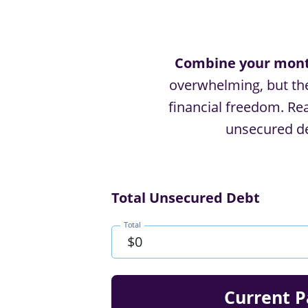
Combine your month
overwhelming, but ther
ﬁnancial freedom. Read
unsecured de
Total Unsecured Debt
Total
Current P