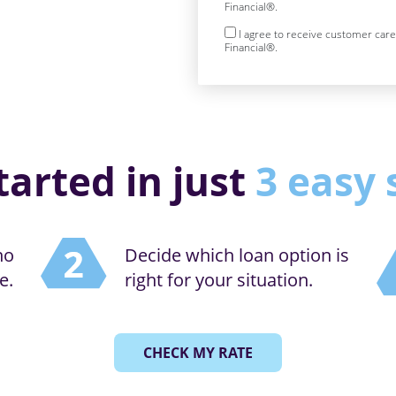
Financial®.
I agree to receive customer car
Financial®.
tarted in just
3 easy 
no
Decide which loan option is
e.
right for your situation.
CHECK MY RATE