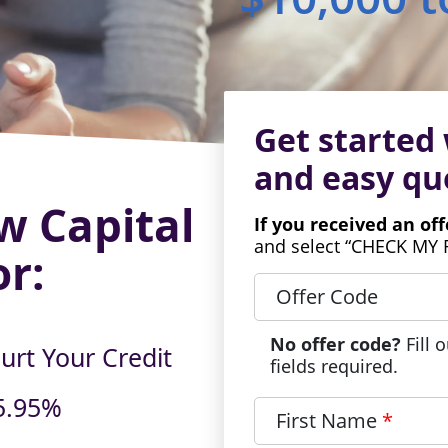
Get started 
and
easy qu
w Capital
If you received an of
and select “CHECK MY 
or:
Offer Code
No offer code?
Fill 
urt Your Credit
fields required.
5.95%
First Name