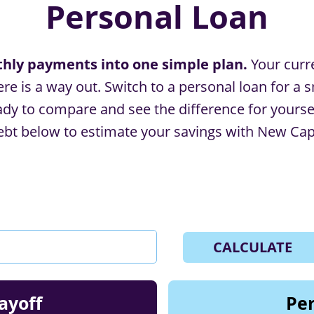
Personal Loan
ly payments into one simple plan.
Your curr
e is a way out. Switch to a personal loan for a s
y to compare and see the difference for yourself?
bt below to estimate your savings with New Capit
CALCULATE
ayoff
Per