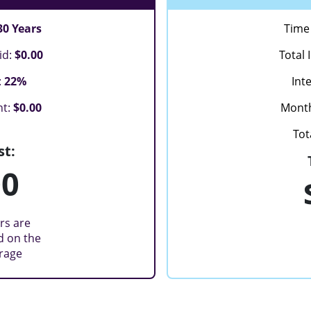
30 Years
Time 
id:
$0.00
Total 
:
22%
Int
nt:
$0.00
Mont
Tot
st:
00
rs are
d on the
erage