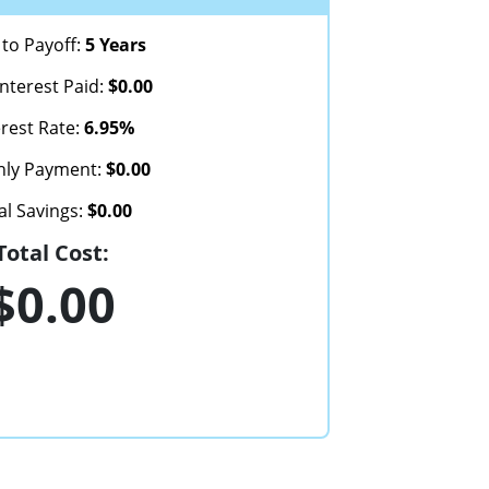
to Payoff:
5 Years
Interest Paid:
$0.00
erest Rate:
6.95%
hly Payment:
$0.00
al Savings:
$0.00
Total Cost:
$0.00