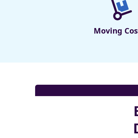
Moving Cos