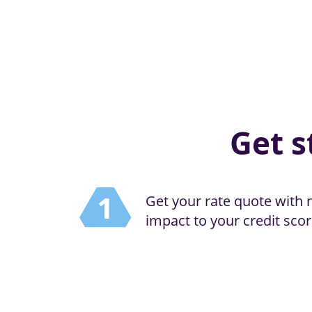
Get s
Get your rate quote with 
impact to your credit scor