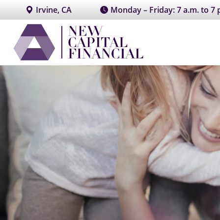
Irvine, CA
Monday – Friday: 7 a.m. to 7 p