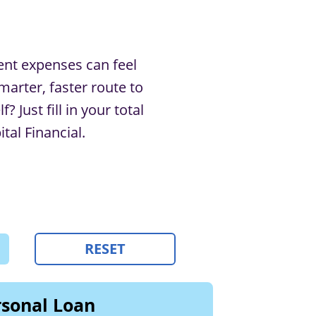
ent expenses can feel
marter, faster route to
 Just ﬁll in your total
al Financial.
RESET
sonal Loan