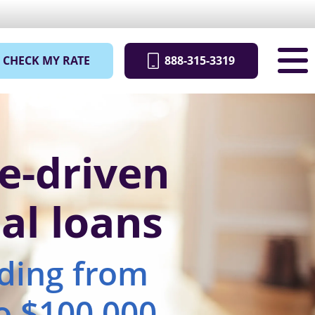
CHECK MY RATE
888-315-3319
e-driven
al loans
nding from
o $100,000.