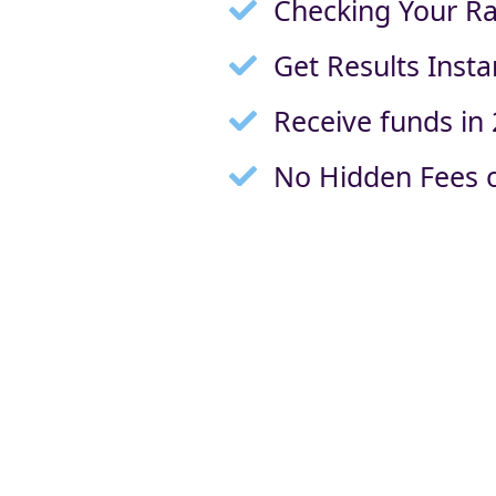
Checking Your Ra
Get Results Insta
Receive funds in
No Hidden Fees o