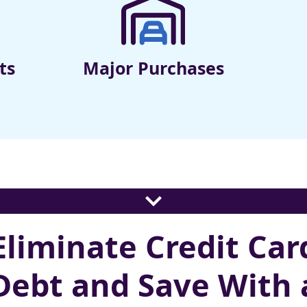
ts
Major Purchases
Eliminate Credit Car
Debt and Save With 