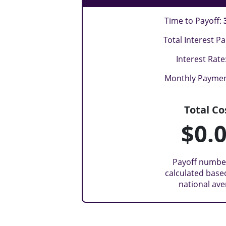
Time to Payoff:
Total Interest Pa
Interest Rate
Monthly Payme
Total Co
$0.
Payoff numbe
calculated base
national av