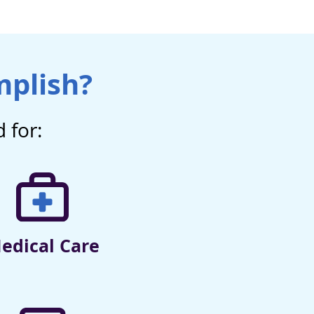
mplish?
 for:
edical Care