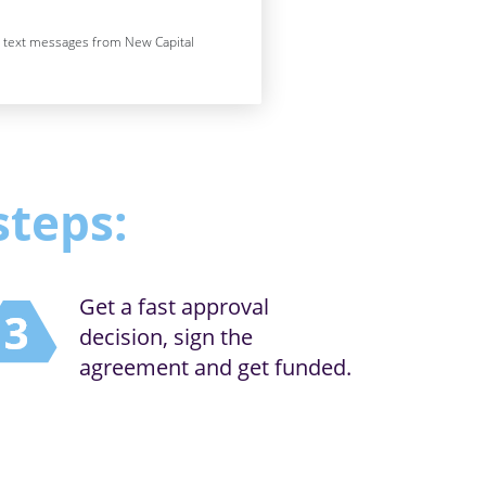
e text messages from New Capital
steps:
Get a fast approval
decision, sign the
agreement and get funded.