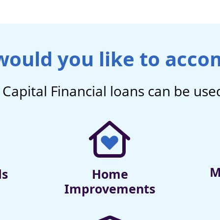
ould you like to acco
Capital Financial
loans can be used
M
ds
Home
Improvements