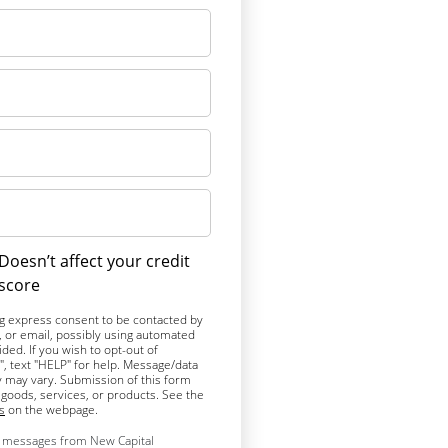
Doesn’t affect your credit
score
ng express consent to be contacted by
l, or email, possibly using automated
ed. If you wish to opt-out of
, text "HELP" for help. Message/data
 may vary. Submission of this form
goods, services, or products. See the
s
on the webpage.
xt messages from New Capital