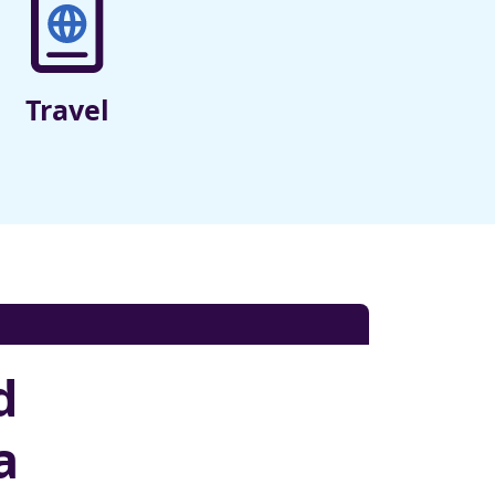
Travel
d
a