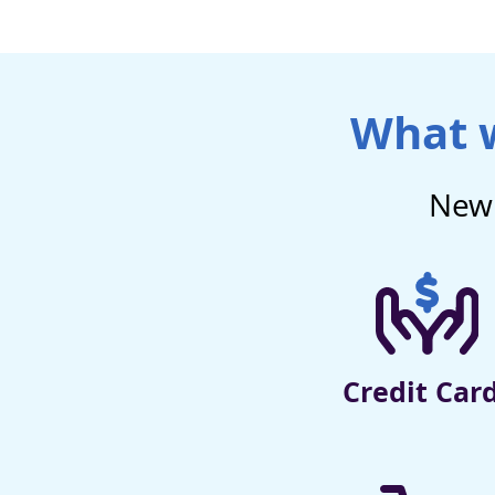
What w
New 
Credit Car