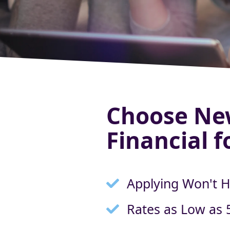
Choose Ne
Financial f
Applying Won't H
Rates as Low as 